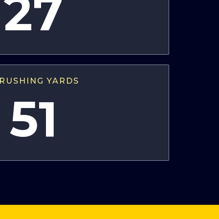
27
RUSHING YARDS
51