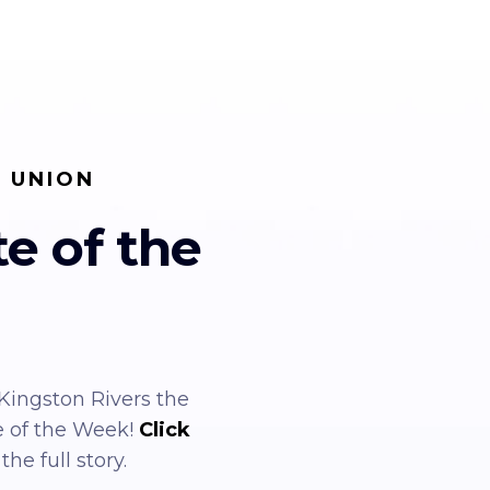
T UNION
te of the
ingston Rivers the
e of the Week!
Click
the full story.