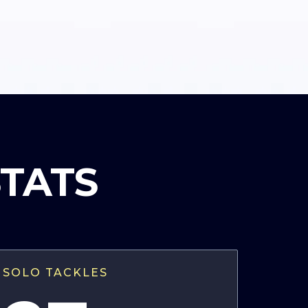
STATS
SOLO TACKLES