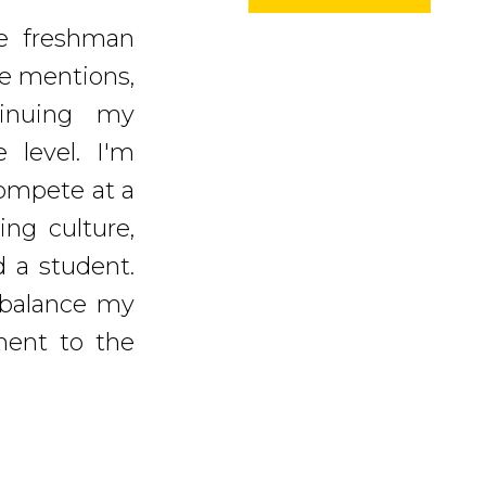
ce freshman
le mentions,
inuing my
e level. I'm
ompete at a
ing culture,
 a student.
 balance my
ment to the