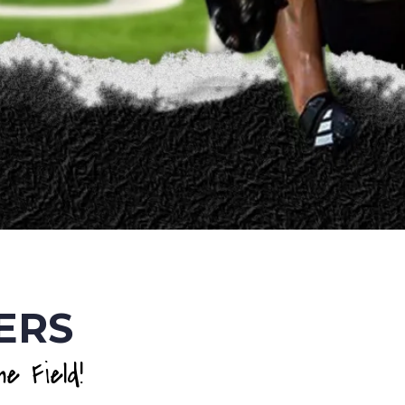
ERS
e Field!