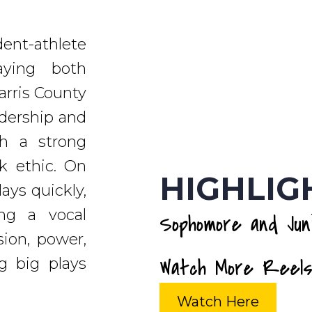
dent-athlete
aying both
arris County
adership and
th a strong
rk ethic. On
HIGHLIG
lays quickly,
ng a vocal
Sophomore and Juni
sion, power,
Watch More Reels
g big plays
Watch Here