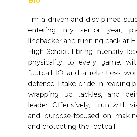
Bio
I'm a driven and disciplined stu
entering my senior year, pl
linebacker and running back at H
High School. I bring intensity, le
physicality to every game, wi
football IQ and a relentless wo
defense, I take pride in reading p
wrapping up tackles, and bei
leader. Offensively, I run with vi
and purpose-focused on makin
and protecting the football.