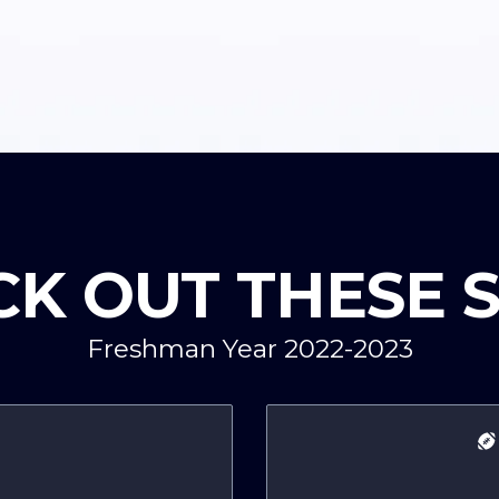
K OUT THESE 
Freshman Year 2022-2023