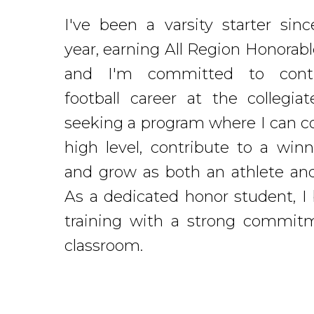
I've been a varsity starter sin
year, earning All Region Honorab
and I'm committed to cont
football career at the collegiat
seeking a program where I can c
high level, contribute to a winn
and grow as both an athlete and
As a dedicated honor student, I
training with a strong commit
classroom.