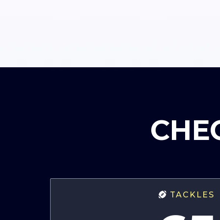
CHEC
TACKLES