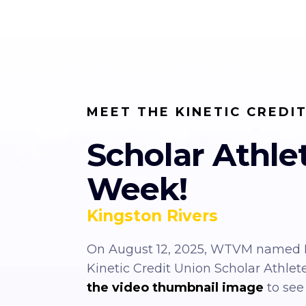
MEET THE KINETIC CREDI
Scholar Athle
Week!
Kingston Rivers
On August 12, 2025, WTVM named K
Kinetic Credit Union Scholar Athlet
the video thumbnail image
to see 