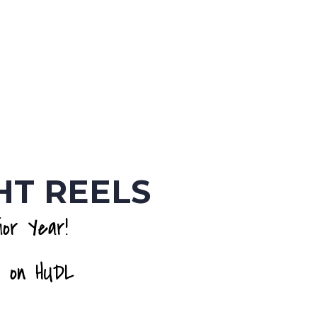
HT REELS
or Year!
 on HUDL