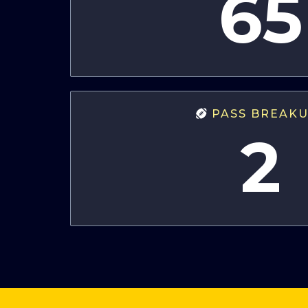
65
PASS BREAK
2