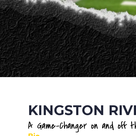
KINGSTON RIV
A Game-Changer on and off th